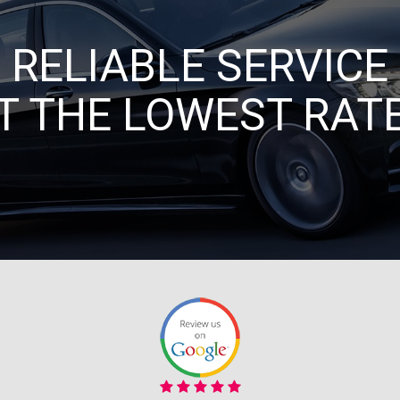
RELIABLE SERVICE
T THE LOWEST RAT