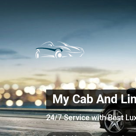
My Cab And Li
24/7 Service with Best Lu