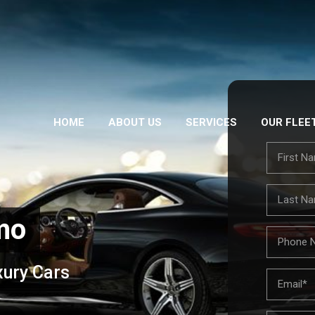
HOME
ABOUT US
SERVICES
OUR FLEE
mo
xury Cars