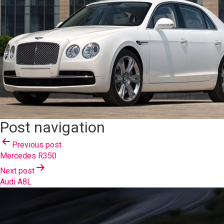
Post navigation
Previous post
Mercedes R350
Next post
Audi A8L