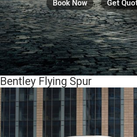
Book Now
Get Quo
Bentley Flying Spur